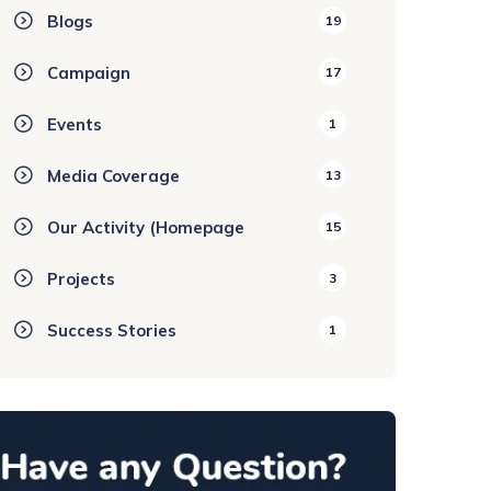
Blogs
19
Campaign
17
Events
1
Media Coverage
13
Our Activity (Homepage
15
Projects
3
Success Stories
1