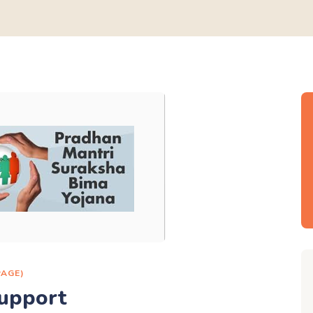
PAGE)
upport