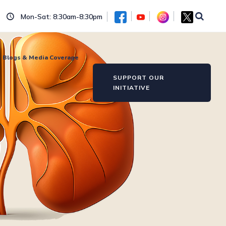
Mon-Sat: 8:30am-8:30pm
Blogs & Media Coverage
SUPPORT OUR
INITIATIVE