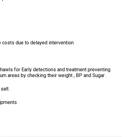
costs due to delayed intervention
chawls for Early detections and treatment preventing
slum areas by checking their weight , BP and Sugar .
alt .
uipments