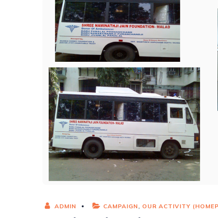
ADMIN
CAMPAIGN
,
OUR ACTIVITY (HOME