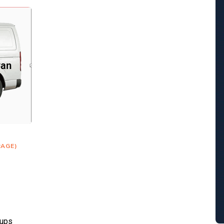
PAGE)
kups