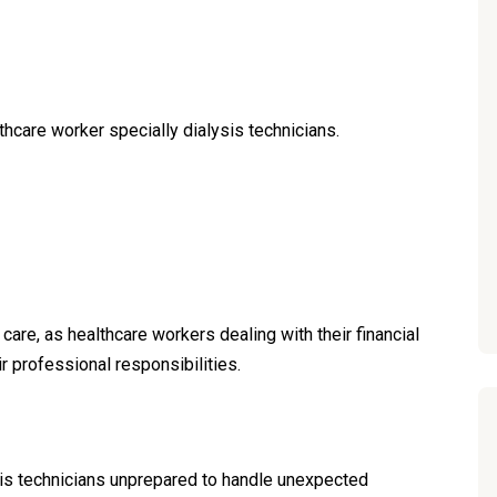
thcare worker specially dialysis technicians.
 care, as healthcare workers dealing with their financial
ir professional responsibilities.
ysis technicians unprepared to handle unexpected