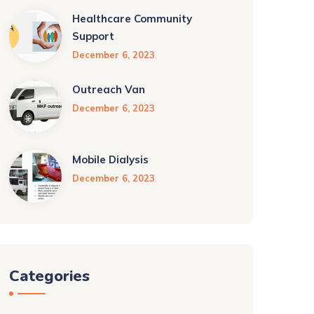
Healthcare Community
Support
December 6, 2023
Outreach Van
December 6, 2023
Mobile Dialysis
December 6, 2023
Categories