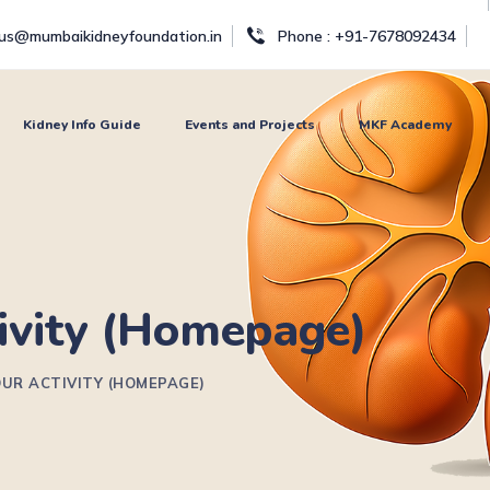
tus@mumbaikidneyfoundation.in
Phone : +91-7678092434
Kidney Info Guide
Events and Projects
MKF Academy
ivity (Homepage)
UR ACTIVITY (HOMEPAGE)