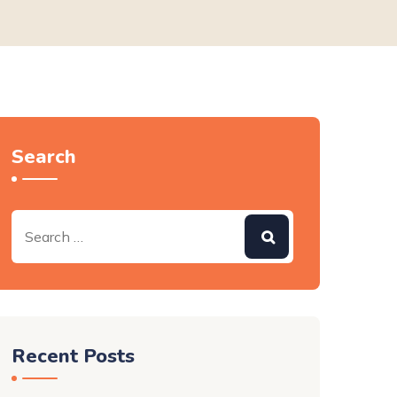
Search
Recent Posts