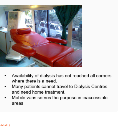
PAGE)