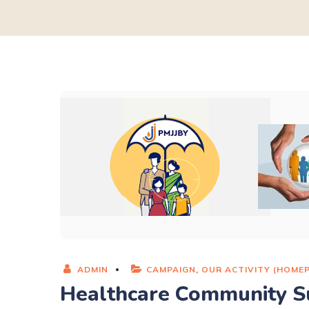
ADMIN
CAMPAIGN
,
OUR ACTIVITY (HOME
Healthcare Community S