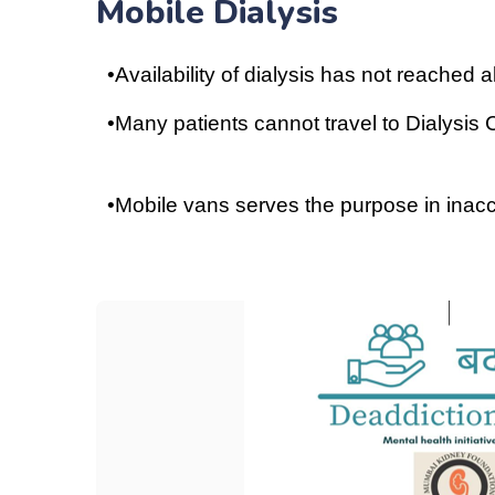
Mobile Dialysis
•
Availability of dialysis has not reached 
•
Many patients cannot travel to Dialysis
•
Mobile vans serves the purpose in inac