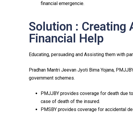
financial emergencie.
Solution : Creating
Financial Help
Educating, persuading and Assisting them with pa
Pradhan Mantri Jeevan Jyoti Bima Yojana, PMJJB
government schemes.
PMJJBY provides coverage for death due to 
case of death of the insured.
PMSBY provides coverage for accidental deat