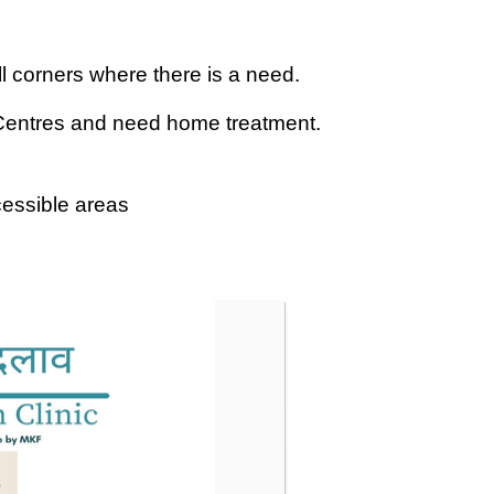
all corners where there is a need.
 Centres and need home treatment.
cessible areas