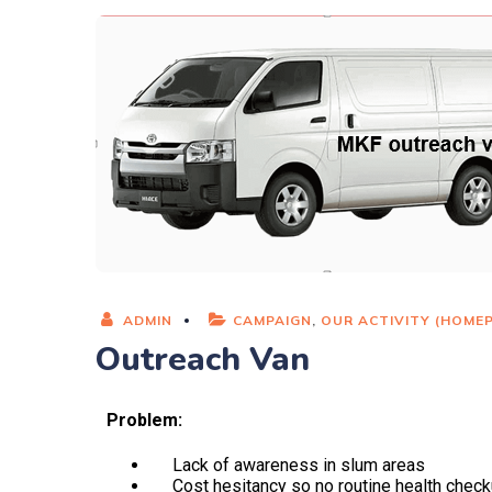
ADMIN
CAMPAIGN
,
OUR ACTIVITY (HOME
Outreach Van
Problem:
Lack of awareness in slum areas
Cost hesitancy so no routine health chec