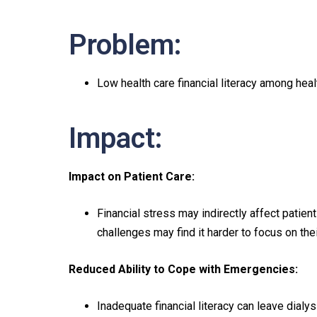
Problem:
Low health care financial literacy among heal
Impact:
Impact on Patient Care:
Financial stress may indirectly affect patient
challenges may find it harder to focus on the
Reduced Ability to Cope with Emergencies:
Inadequate financial literacy can leave dial