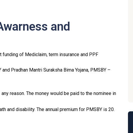
 Awarness and
rt funding of Mediclaim, term insurance and PPF
Y and Pradhan Mantri Suraksha Bima Yojana, PMSBY –
any reason. The money would be paid to the nominee in
h and disability. The annual premium for PMSBY is ₹20.