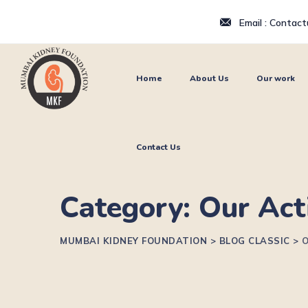
Email : Contac
Home
About Us
Our work
Contact Us
Category: Our Act
MUMBAI KIDNEY FOUNDATION
>
BLOG CLASSIC
>
O