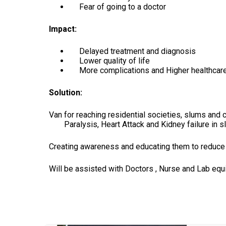
Fear of going to a doctor
Impact:
Delayed treatment and diagnosis
Lower quality of life
More complications and Higher healthcare 
Solution:
Van for reaching residential societies, slums and 
Paralysis, Heart Attack and Kidney failure in 
Creating awareness and educating them to reduce s
Will be assisted with Doctors , Nurse and Lab eq