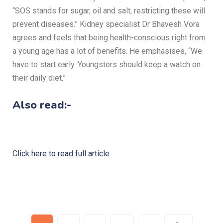
“SOS stands for sugar, oil and salt; restricting these will
prevent diseases.” Kidney specialist Dr Bhavesh Vora
agrees and feels that being health-conscious right from
a young age has a lot of benefits. He emphasises, “We
have to start early. Youngsters should keep a watch on
their daily diet.”
Also read:-
Click here to read full article