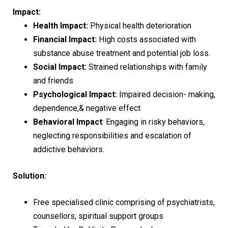
Impact:
Health Impact:
Physical health deterioration
Financial Impact:
High costs associated with
substance abuse treatment and potential job loss.
Social Impact:
Strained relationships with family
and friends
Psychological Impact:
Impaired decision- making,
dependence,& negative effect
Behavioral Impact
: Engaging in risky behaviors,
neglecting responsibilities and escalation of
addictive behaviors.
Solution:
Free specialised clinic comprising of psychiatrists,
counsellors, spiritual support groups