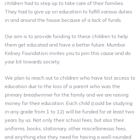
children had to step up to take care of their families.
They had to give up on education to fulfill various duties
in and around the house because of a lack of funds.
Our aim is to provide funding to these children to help
them get educated and have a better future. Mumbai
Kidney Foundation invites you to join this cause and do
your bit towards society.
We plan to reach out to children who have lost access to
education due to the loss of a parent who was the
primary breadwinner for the family and we are raising
money for their education. Each child (could be studying
in any grade from 1 to 12) will be funded for at least two
years by us. Not only their school fees, but also their
uniforms, books, stationary, other miscellaneous fees,
and anything else they need for having a well-rounded