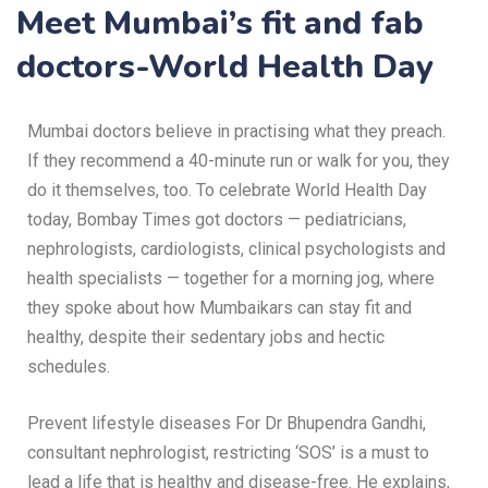
Meet Mumbai’s fit and fab
doctors-World Health Day
Mumbai doctors believe in practising what they preach.
If they recommend a 40-minute run or walk for you, they
do it themselves, too. To celebrate World Health Day
today, Bombay Times got doctors — pediatricians,
nephrologists, cardiologists, clinical psychologists and
health specialists — together for a morning jog, where
they spoke about how Mumbaikars can stay fit and
healthy, despite their sedentary jobs and hectic
schedules.
Prevent lifestyle diseases For Dr Bhupendra Gandhi,
consultant nephrologist, restricting ‘SOS’ is a must to
lead a life that is healthy and disease-free. He explains,