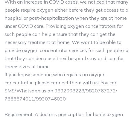
With an increase in COVID cases, we noticed that many
people require oxygen either before they get access to a
hospital or post-hospitalization when they are at home
under COVID care. Providing oxygen concentrators for
such people can help ensure that they can get the
necessary treatment at home. We want to be able to
provide oxygen concentrator services for such people so
that they can decrease their hospital stay and care for
themselves at home.
If you know someone who requires an oxygen
concentrator, please connect them with us. You can
SMS/Whatsapp us on 9892008228/9820767272/
7666674011/9930746030
Requirement: A doctor’s prescription for home oxygen.