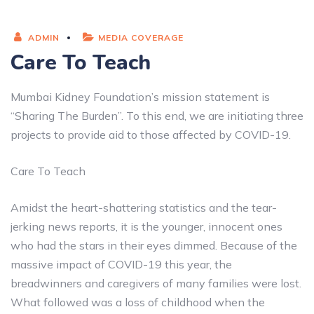
ADMIN
MEDIA COVERAGE
Care To Teach
Mumbai Kidney Foundation’s mission statement is
“Sharing The Burden”. To this end, we are initiating three
projects to provide aid to those affected by COVID-19.
Care To Teach
Amidst the heart-shattering statistics and the tear-
jerking news reports, it is the younger, innocent ones
who had the stars in their eyes dimmed. Because of the
massive impact of COVID-19 this year, the
breadwinners and caregivers of many families were lost.
What followed was a loss of childhood when the