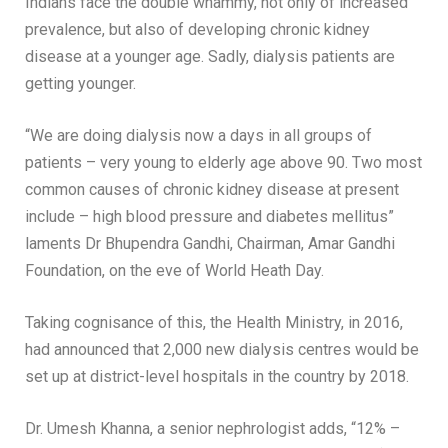
Indians face the double whammy, not only of increased
prevalence, but also of developing chronic kidney
disease at a younger age. Sadly, dialysis patients are
getting younger.
“We are doing dialysis now a days in all groups of
patients – very young to elderly age above 90. Two most
common causes of chronic kidney disease at present
include – high blood pressure and diabetes mellitus”
laments Dr Bhupendra Gandhi, Chairman, Amar Gandhi
Foundation, on the eve of World Heath Day.
Taking cognisance of this, the Health Ministry, in 2016,
had announced that 2,000 new dialysis centres would be
set up at district-level hospitals in the country by 2018.
Dr. Umesh Khanna, a senior nephrologist adds, “12% –