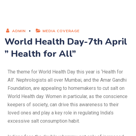
ADMIN
MEDIA COVERAGE
World Health Day-7th April
” Health for All”
The theme for World Health Day this year is ‘Health for
All’. Nephrologists all over Mumbai, and the Amar Gandhi
Foundation, are appealing to homemakers to cut salt on
World Health day. Women in particular, as the conscience
keepers of society, can drive this awareness to their
loved ones and play a key role in regulating India’s
excessive salt consumption habit.