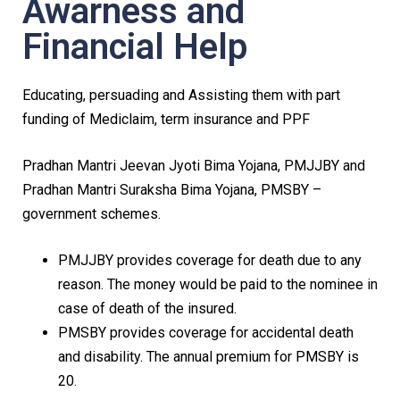
Awarness and
Financial Help
Educating, persuading and Assisting them with part
funding of Mediclaim, term insurance and PPF
Pradhan Mantri Jeevan Jyoti Bima Yojana, PMJJBY and
Pradhan Mantri Suraksha Bima Yojana, PMSBY –
government schemes.
PMJJBY provides coverage for death due to any
reason. The money would be paid to the nominee in
case of death of the insured.
PMSBY provides coverage for accidental death
and disability. The annual premium for PMSBY is
₹20.