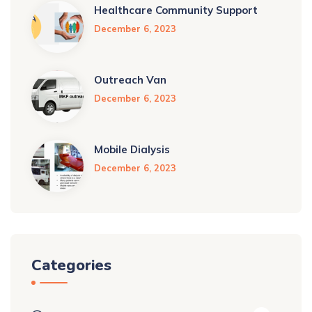
Healthcare Community Support
December 6, 2023
Outreach Van
December 6, 2023
Mobile Dialysis
December 6, 2023
Categories