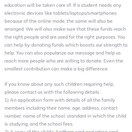
education will be taken care of. If a student needs any
electronic devices like tablets/laptops/smartphones
because of the online mode, the same will also be
arranged. We will also make sure that these funds reach
the right people and are used for the right purposes. You
can help by donating funds which boosts our strength to
help. You can also popularize our message and help us
reach more people who are willing to donate. Even the
smallest contribution can make a big difference.
If you know about any such children requiring help,
please contact us with the following details :
1) An application form with details of all the family
members including their name, age, address, contact
number, name of the school, standard in which the child
is studying, and the school fees.
2) A copy of the child’s Aadhaar card and ration card