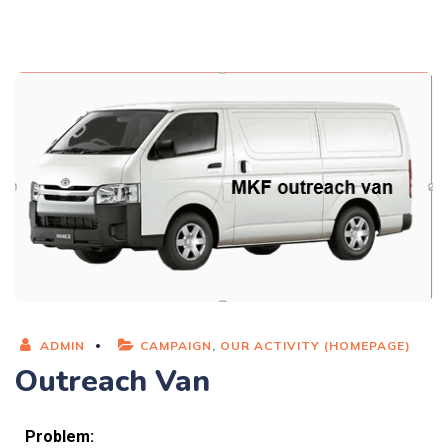
ADMIN
CAMPAIGN
,
OUR ACTIVITY (HOMEPAGE)
Outreach Van
Problem: