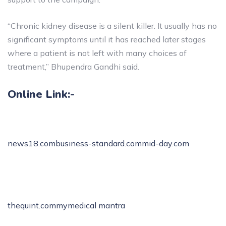
“Chronic kidney disease is a silent killer. It usually has no
significant symptoms until it has reached later stages
where a patient is not left with many choices of
treatment,” Bhupendra Gandhi said.
Online Link:-
news18.com
business-standard.com
mid-day.com
thequint.com
mymedical mantra