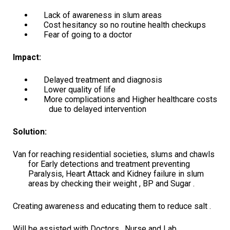
Lack of awareness in slum areas
Cost hesitancy so no routine health checkups
Fear of going to a doctor
Impact:
Delayed treatment and diagnosis
Lower quality of life
More complications and Higher healthcare costs
due to delayed intervention
Solution:
Van for reaching residential societies, slums and chawls
for Early detections and treatment preventing
Paralysis, Heart Attack and Kidney failure in slum
areas by checking their weight , BP and Sugar .
Creating awareness and educating them to reduce salt .
Will be assisted with Doctors , Nurse and Lab