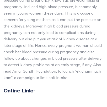
pressure during pregnancy, known as pre-eclampsia or
pregnancy-induced high blood pressure, is commonly
seen in young women these days. This is a cause of
concern for young mothers as it can put the pressure on
the kidneys. Moreover, high blood pressure during
pregnancy can not only lead to complications during
delivery but also put you at risk of kidney disease at a
later stage of life. Hence, every pregnant woman should
check her blood pressure during pregnancy and also
follow up about changes in blood pressure after delivery
to detect kidney problems at an early stage, if any. Also
read Amar Gandhi Foundation, to launch “ek chammach
kam”, a campaign to limit salt intake.
Online Link:-