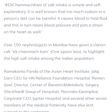
“#EkChammachKam of salt intake is simple and self-
explanatory. It is well known that too much sodium in a
person’s diet can be harmful. It causes blood to hold fluid,
and this in turn raises blood pressure and puts a strain
on the heart as well.”
Over 150 nephrologists in Mumbai have given a clarion
call, “ek chammach kam” (One spoon less), to highlight
the high salt intake among the Indian population.
Ramakanta Panda of the Asian Heart Institute, Jalaj
Dani CEO Sir HN Reliance Foundation Hospital, Ramen
Goel, Director, Center of Bariatric&Metabolic Surgery,
Wockhardt Group of Hospitals, Ravindra Karanjekar,
Corporate CEO, Jupiter Hospital, and several other senior
members of the medical fraternity have also lent
support to the campaign.