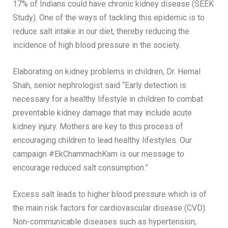
17% of Indians could have chronic kidney disease (SEEK
Study). One of the ways of tackling this epidemic is to
reduce salt intake in our diet, thereby reducing the
incidence of high blood pressure in the society.
Elaborating on kidney problems in children, Dr. Hemal
Shah, senior nephrologist said “Early detection is
necessary for a healthy lifestyle in children to combat
preventable kidney damage that may include acute
kidney injury. Mothers are key to this process of
encouraging children to lead healthy lifestyles. Our
campaign #EkChammachKam is our message to
encourage reduced salt consumption.”
Excess salt leads to higher blood pressure which is of
the main risk factors for cardiovascular disease (CVD).
Non-communicable diseases such as hypertension,