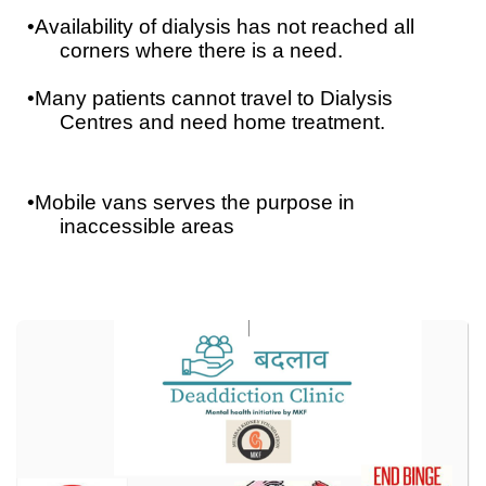
•
Availability of dialysis has not reached all
corners where there is a need.
•
Many patients cannot travel to Dialysis
Centres and need home treatment.
•
Mobile vans serves the purpose in
inaccessible areas