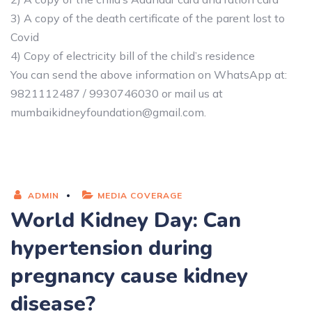
3) A copy of the death certificate of the parent lost to
Covid
4) Copy of electricity bill of the child’s residence
You can send the above information on WhatsApp at:
9821112487 / 9930746030 or mail us at
mumbaikidneyfoundation@gmail.com.
ADMIN
MEDIA COVERAGE
World Kidney Day: Can
hypertension during
pregnancy cause kidney
disease?