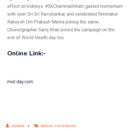
effect on kidneys. #EkChammachKam gained momentum
with seer Sri Sri Ravishankar, and celebrated filmmaker
Rakeysh Om Prakash Mehra joining the same.
Choreographer Saroj Khan joined the campaign on the
eve of World Health day too.
Online Link:-
mid-day.com
ADMIN
MEDIA COVERAGE