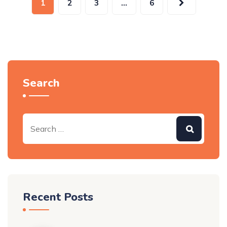
1
2
3
…
6
Search
Recent Posts