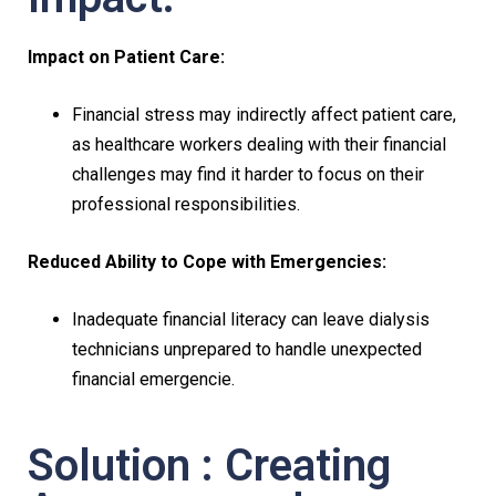
Impact on Patient Care:
Financial stress may indirectly affect patient care,
as healthcare workers dealing with their financial
challenges may find it harder to focus on their
professional responsibilities.
Reduced Ability to Cope with Emergencies:
Inadequate financial literacy can leave dialysis
technicians unprepared to handle unexpected
financial emergencie.
Solution : Creating