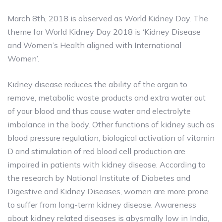
March 8th, 2018 is observed as World Kidney Day. The
theme for World Kidney Day 2018 is ‘Kidney Disease
and Women’s Health aligned with International
Women’.
Kidney disease reduces the ability of the organ to
remove, metabolic waste products and extra water out
of your blood and thus cause water and electrolyte
imbalance in the body. Other functions of kidney such as
blood pressure regulation, biological activation of vitamin
D and stimulation of red blood cell production are
impaired in patients with kidney disease. According to
the research by National Institute of Diabetes and
Digestive and Kidney Diseases, women are more prone
to suffer from long-term kidney disease. Awareness
about kidney related diseases is abysmally low in India,