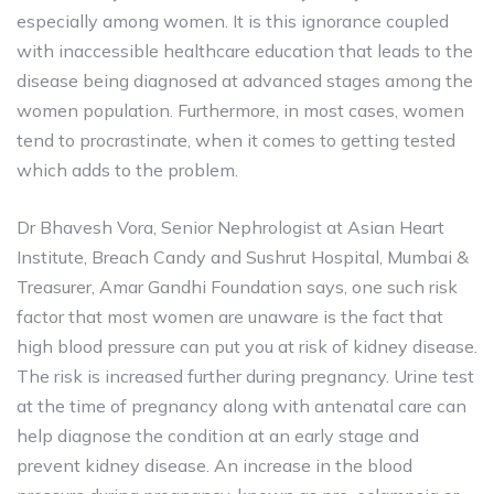
especially among women. It is this ignorance coupled
with inaccessible healthcare education that leads to the
disease being diagnosed at advanced stages among the
women population. Furthermore, in most cases, women
tend to procrastinate, when it comes to getting tested
which adds to the problem.
Dr Bhavesh Vora, Senior Nephrologist at Asian Heart
Institute, Breach Candy and Sushrut Hospital, Mumbai &
Treasurer, Amar Gandhi Foundation says, one such risk
factor that most women are unaware is the fact that
high blood pressure can put you at risk of kidney disease.
The risk is increased further during pregnancy. Urine test
at the time of pregnancy along with antenatal care can
help diagnose the condition at an early stage and
prevent kidney disease. An increase in the blood