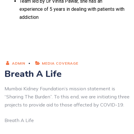
Team led by Dr Vinita Pawar, she has an
experience of 5 years in dealing with patients with
addiction
ADMIN
MEDIA COVERAGE
Breath A Life
Mumbai Kidney Foundation’s mission statement is
“Sharing The Burden”. To this end, we are initiating three
projects to provide aid to those affected by COVID-19.
Breath A Life