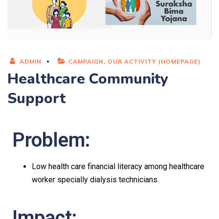
ADMIN
CAMPAIGN
,
OUR ACTIVITY (HOMEPAGE)
Healthcare Community
Support
Problem:
Low health care financial literacy among healthcare
worker specially dialysis technicians.
Impact: