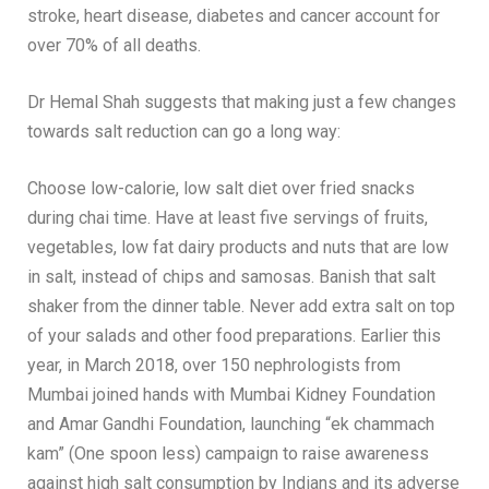
stroke, heart disease, diabetes and cancer account for
over 70% of all deaths.
Dr Hemal Shah suggests that making just a few changes
towards salt reduction can go a long way:
Choose low-calorie, low salt diet over fried snacks
during chai time. Have at least five servings of fruits,
vegetables, low fat dairy products and nuts that are low
in salt, instead of chips and samosas. Banish that salt
shaker from the dinner table. Never add extra salt on top
of your salads and other food preparations. Earlier this
year, in March 2018, over 150 nephrologists from
Mumbai joined hands with Mumbai Kidney Foundation
and Amar Gandhi Foundation, launching “ek chammach
kam” (One spoon less) campaign to raise awareness
against high salt consumption by Indians and its adverse