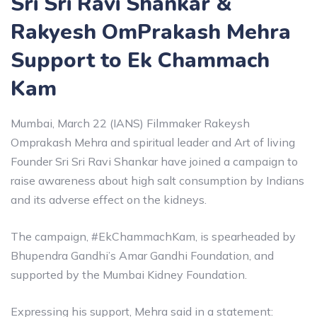
Sri Sri Ravi Shankar &
Rakyesh OmPrakash Mehra
Support to Ek Chammach
Kam
Mumbai, March 22 (IANS) Filmmaker Rakeysh
Omprakash Mehra and spiritual leader and Art of living
Founder Sri Sri Ravi Shankar have joined a campaign to
raise awareness about high salt consumption by Indians
and its adverse effect on the kidneys.
The campaign, #EkChammachKam, is spearheaded by
Bhupendra Gandhi’s Amar Gandhi Foundation, and
supported by the Mumbai Kidney Foundation.
Expressing his support, Mehra said in a statement: