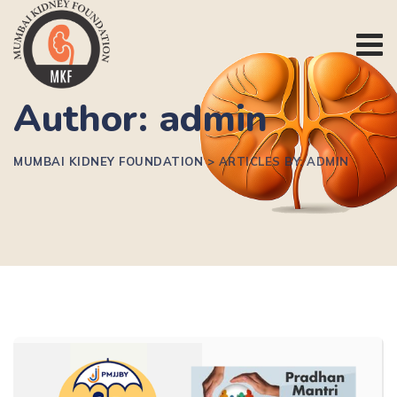
Author: admin
MUMBAI KIDNEY FOUNDATION
>
ARTICLES BY: ADMIN