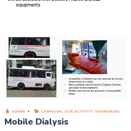
equipments
ADMIN
CAMPAIGN
,
OUR ACTIVITY (HOMEPAGE)
Mobile Dialysis