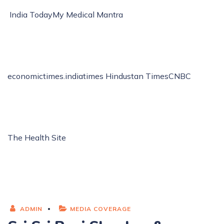
India Today
My Medical Mantra
economictimes.indiatimes
Hindustan Times
CNBC
The Health Site
ADMIN
MEDIA COVERAGE