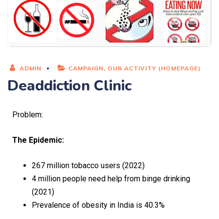
ADMIN
CAMPAIGN
,
OUR ACTIVITY (HOMEPAGE)
Deaddiction Clinic
Problem:
The Epidemic:
267 million tobacco users (2022)
4 million people need help from binge drinking
(2021)
Prevalence of obesity in India is 40.3%