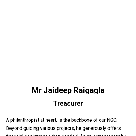
Mr Jaideep Raigagla
Treasurer
A philanthropist at heart, is the backbone of our NGO.
Beyond guiding various projects, he generously offers