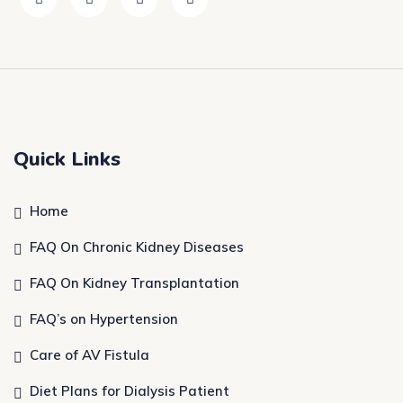
Quick Links
Home
FAQ On Chronic Kidney Diseases
FAQ On Kidney Transplantation
FAQ’s on Hypertension
Care of AV Fistula
Diet Plans for Dialysis Patient