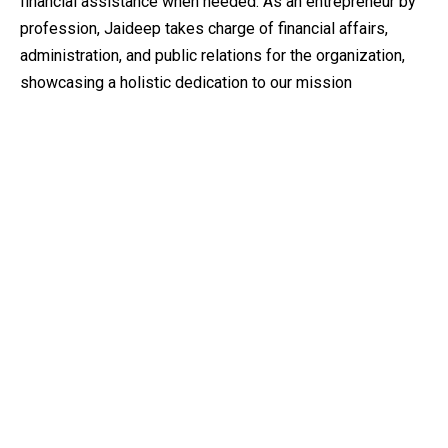
financial assistance when needed. As an entrepreneur by
profession, Jaideep takes charge of financial affairs,
administration, and public relations for the organization,
showcasing a holistic dedication to our mission