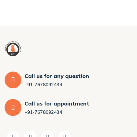
Call us for any question
+91-7678092434
Call us for appointment
+91-7678092434