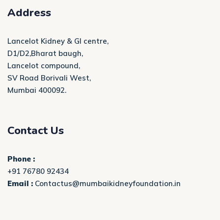
Address
Lancelot Kidney & GI centre,
D1/D2,Bharat baugh,
Lancelot compound,
SV Road Borivali West,
Mumbai 400092.
Contact Us
Phone :
+91 76780 92434
Email :
Contactus@mumbaikidneyfoundation.in