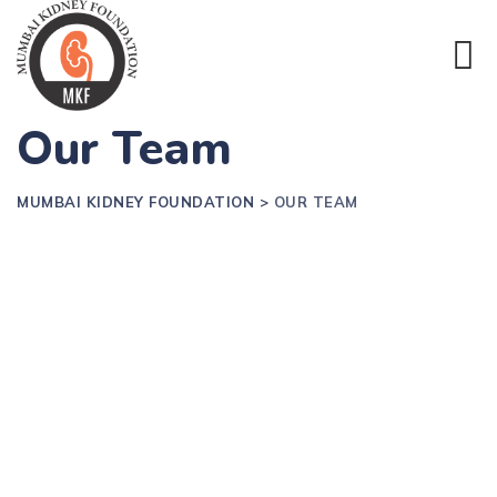
Our Team
MUMBAI KIDNEY FOUNDATION
>
OUR TEAM