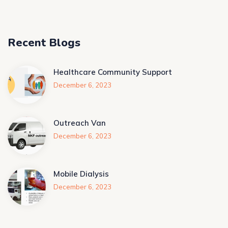
Recent Blogs
Healthcare Community Support
December 6, 2023
Outreach Van
December 6, 2023
Mobile Dialysis
December 6, 2023