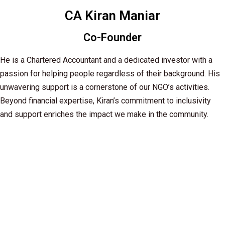
CA Kiran Maniar
Co-Founder
He is a Chartered Accountant and a dedicated investor with a
passion for helping people regardless of their background. His
unwavering support is a cornerstone of our NGO’s activities.
Beyond financial expertise, Kiran’s commitment to inclusivity
and support enriches the impact we make in the community.