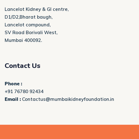
Lancelot Kidney & GI centre,
D1/D2,Bharat baugh,
Lancelot compound,
SV Road Borivali West,
Mumbai 400092.
Contact Us
Phone :
+91 76780 92434
Email :
Contactus@mumbaikidneyfoundation.in