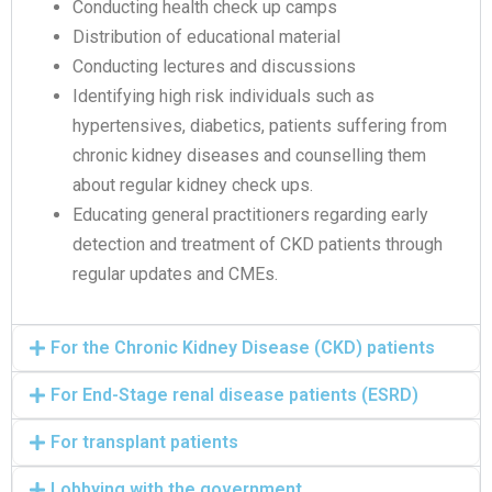
Conducting health check up camps
Distribution of educational material
Conducting lectures and discussions
Identifying high risk individuals such as
hypertensives, diabetics, patients suffering from
chronic kidney diseases and counselling them
about regular kidney check ups.
Educating general practitioners regarding early
detection and treatment of CKD patients through
regular updates and CMEs.
For the Chronic Kidney Disease (CKD) patients
For End-Stage renal disease patients (ESRD)
For transplant patients
Lobbying with the government