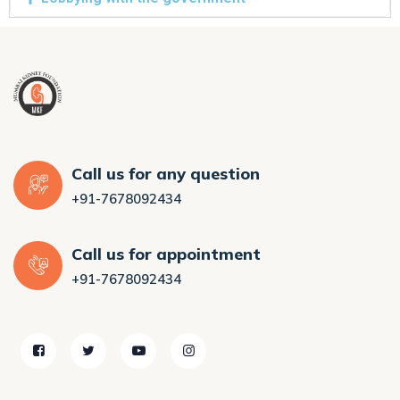
Call us for any question
+91-7678092434
Call us for appointment
+91-7678092434