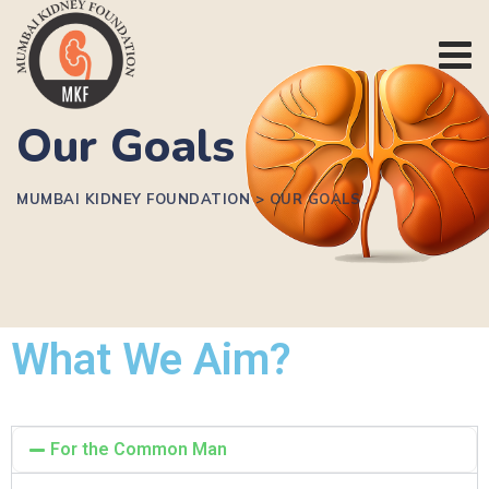
Our Goals
MUMBAI KIDNEY FOUNDATION
>
OUR GOALS
What We Aim?
For the Common Man