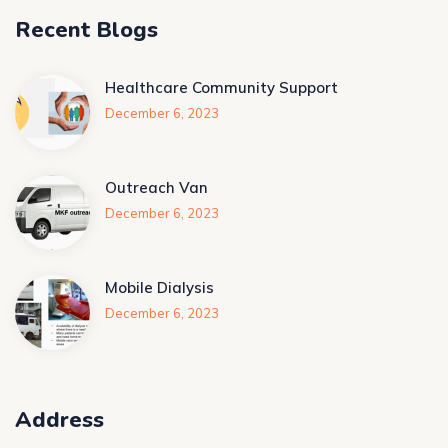
Recent Blogs
Healthcare Community Support
December 6, 2023
Outreach Van
December 6, 2023
Mobile Dialysis
December 6, 2023
Address