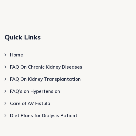
Quick Links
Home
FAQ On Chronic Kidney Diseases
FAQ On Kidney Transplantation
FAQ’s on Hypertension
Care of AV Fistula
Diet Plans for Dialysis Patient