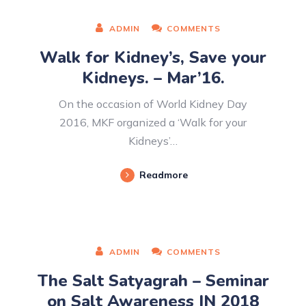
ADMIN
COMMENTS
Walk for Kidney’s, Save your
Kidneys. – Mar’16.
On the occasion of World Kidney Day
2016, MKF organized a ‘Walk for your
Kidneys’…
Readmore
ADMIN
COMMENTS
The Salt Satyagrah – Seminar
on Salt Awareness IN 2018