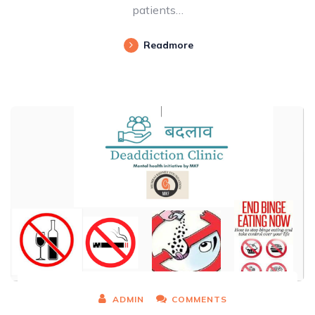
patients…
Readmore
ADMIN
COMMENTS