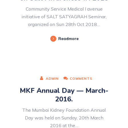
Community Service Medical I avenue
initiative of SALT SATYAGRAH Seminar,
organized on Sun 28th Oct 2018…
Readmore
ADMIN
COMMENTS
MKF Annual Day — March-
2016.
The Mumbai Kidney Foundation Annual
Day was held on Sunday, 20th March
2016 at the…