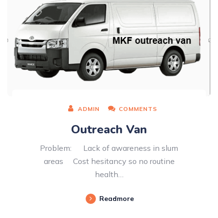
ADMIN
COMMENTS
Outreach Van
Problem: Lack of awareness in slum
areas Cost hesitancy so no routine
health…
Readmore