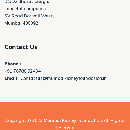
D1/D2,Bharat baugh,
Lancelot compound,
SV Road Borivali West,
Mumbai 400092.
Contact Us
Phone :
+91 76780 92434
Email :
Contactus@mumbaikidneyfoundation.in
Copyright © 2023
Mumbai Kidney Foundation
, All Rights
Reserved.