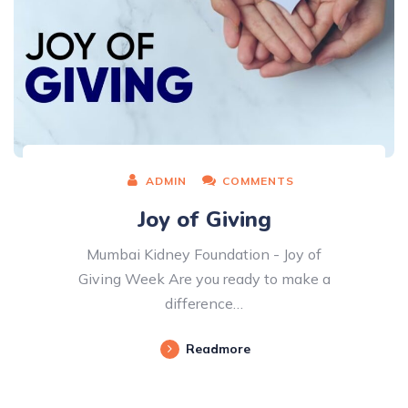
ADMIN
COMMENTS
Joy of Giving
Mumbai Kidney Foundation - Joy of
Giving Week Are you ready to make a
difference…
Readmore