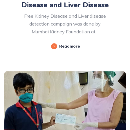
Disease and Liver Disease
Free Kidney Disease and Liver disease
detection campaign was done by
Mumbai Kidney Foundation at…
Readmore