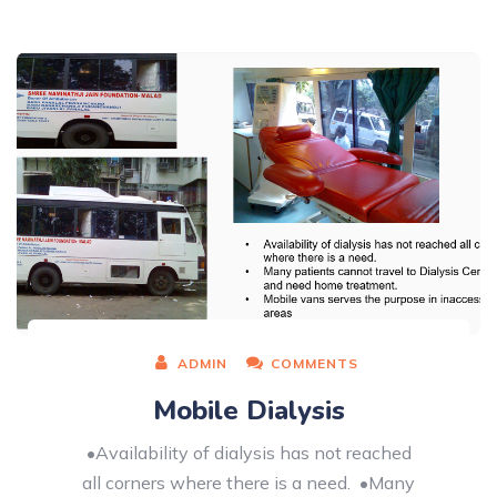
ADMIN
COMMENTS
Mobile Dialysis
•Availability of dialysis has not reached
all corners where there is a need. •Many