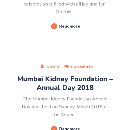
celebration is filled with all joy and fun.
On this…
Readmore
ADMIN
COMMENTS
Mumbai Kidney Foundation –
Annual Day 2018
The Mumbai Kidney Foundation Annual
Day was held on Sunday, March 2018 at
the Aspee…
Readmore