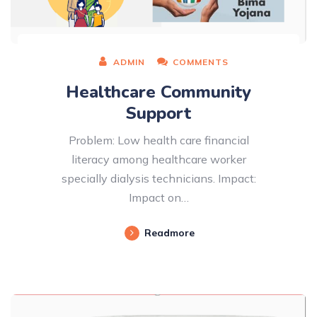
ADMIN
COMMENTS
Healthcare Community
Support
Problem: Low health care financial
literacy among healthcare worker
specially dialysis technicians. Impact:
Impact on…
Readmore