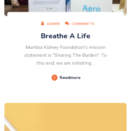
ADMIN
COMMENTS
Breathe A Life
Mumbai Kidney Foundation's mission
statement is "Sharing The Burden". To
this end, we are initiating…
Readmore