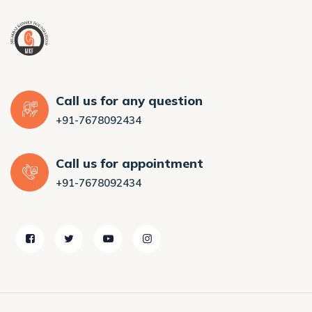
Call us for any question
+91-7678092434
Call us for appointment
+91-7678092434