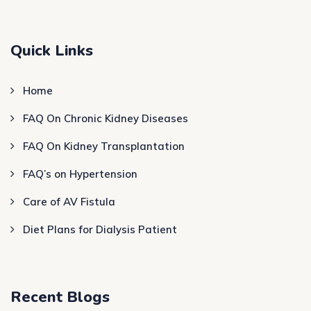
Quick Links
Home
FAQ On Chronic Kidney Diseases
FAQ On Kidney Transplantation
FAQ’s on Hypertension
Care of AV Fistula
Diet Plans for Dialysis Patient
Recent Blogs