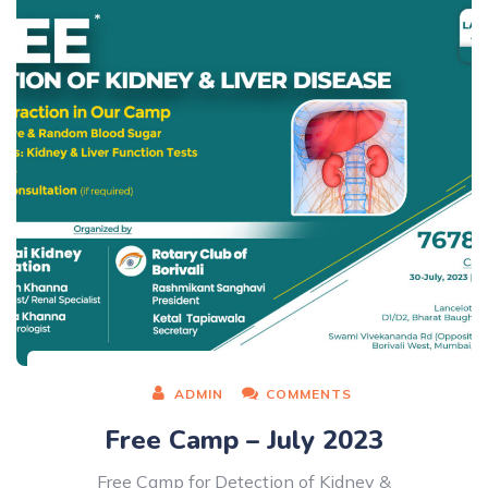
ADMIN
COMMENTS
Free Camp – July 2023
Free Camp for Detection of Kidney &