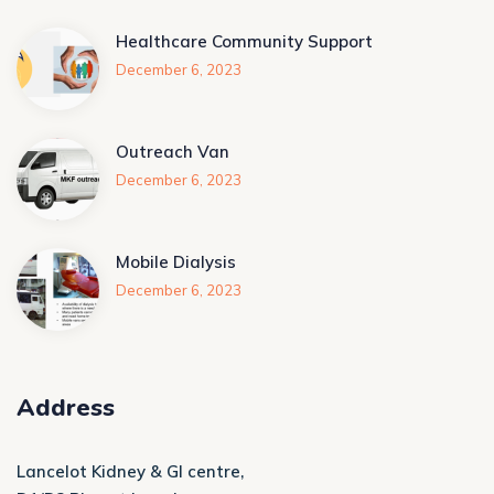
Healthcare Community Support
December 6, 2023
Outreach Van
December 6, 2023
Mobile Dialysis
December 6, 2023
Address
Lancelot Kidney & GI centre,