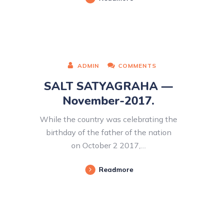
ADMIN
COMMENTS
SALT SATYAGRAHA —
November-2017.
While the country was celebrating the
birthday of the father of the nation
on October 2 2017,…
Readmore