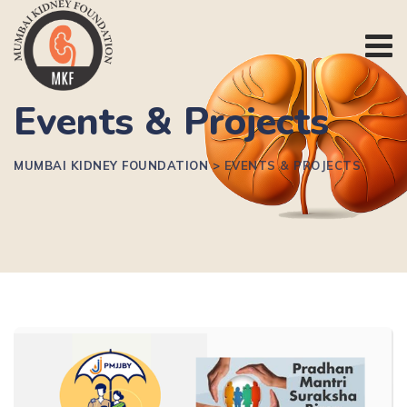
Events & Projects
MUMBAI KIDNEY FOUNDATION
>
EVENTS & PROJECTS