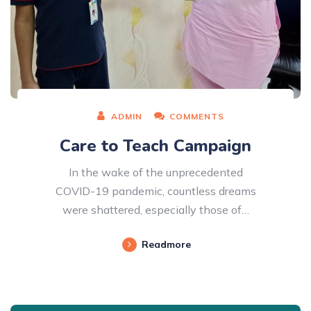
ADMIN
COMMENTS
Care to Teach Campaign
In the wake of the unprecedented
COVID-19 pandemic, countless dreams
were shattered, especially those of…
Readmore