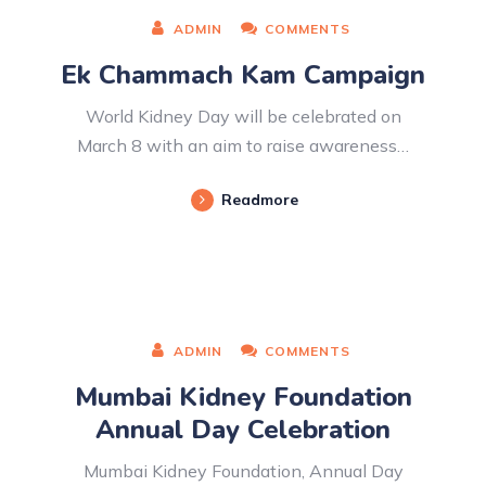
ADMIN
COMMENTS
Ek Chammach Kam Campaign
World Kidney Day will be celebrated on
March 8 with an aim to raise awareness…
Readmore
ADMIN
COMMENTS
Mumbai Kidney Foundation
Annual Day Celebration
Mumbai Kidney Foundation, Annual Day