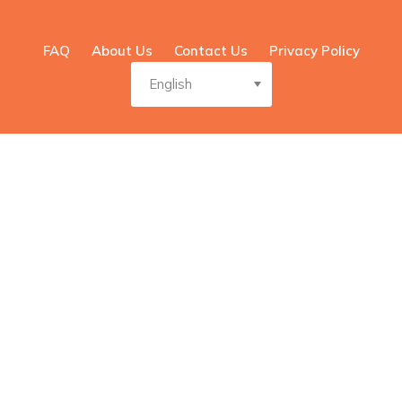
FAQ
About Us
Contact Us
Privacy Policy