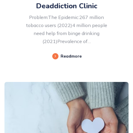
Deaddiction Clinic
Problem:The Epidemic:267 million
tobacco users (2022)4 million people
need help from binge drinking
(2021)Prevalence of…
Readmore