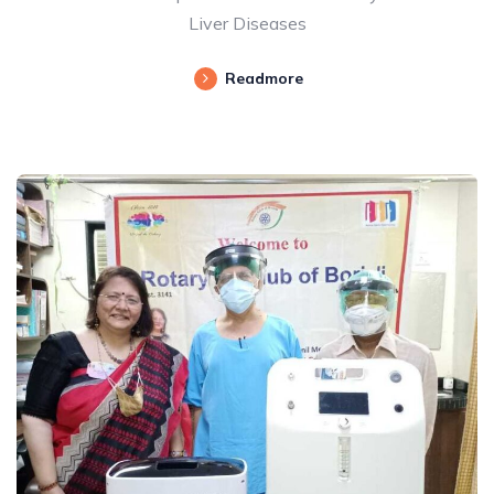
Liver Diseases
Readmore