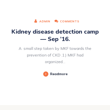
ADMIN
COMMENTS
Kidney disease detection camp
— Sep ’16.
A small step taken by MKF towards the
prevention of CKD .1.) MKF had
organized…
Readmore