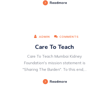
Readmore
ADMIN
COMMENTS
Care To Teach
Care To Teach Mumbai Kidney
Foundation's mission statement is
"Sharing The Burden". To this end,…
Readmore