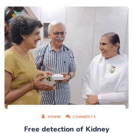
ADMIN
COMMENTS
Free detection of Kidney