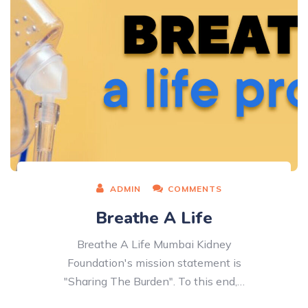
ADMIN
COMMENTS
Breathe A Life
Breathe A Life Mumbai Kidney
Foundation's mission statement is
"Sharing The Burden". To this end,…