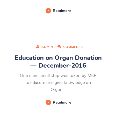
Readmore
ADMIN
COMMENTS
Education on Organ Donation
— December-2016
One more small step was taken by MKF
to educate and give knowledge on
Organ…
Readmore