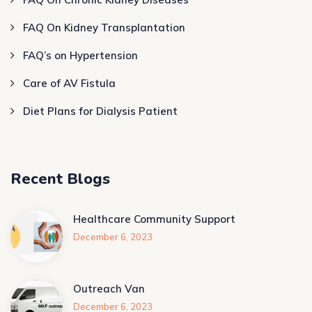
FAQ On Kidney Transplantation
FAQ’s on Hypertension
Care of AV Fistula
Diet Plans for Dialysis Patient
Recent Blogs
Healthcare Community Support
December 6, 2023
Outreach Van
December 6, 2023