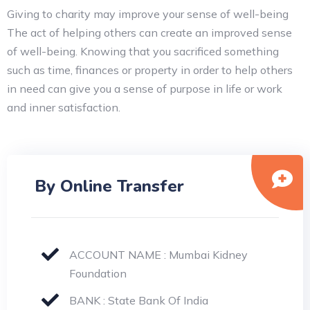
Giving to charity may improve your sense of well-being
The act of helping others can create an improved sense
of well-being. Knowing that you sacrificed something
such as time, finances or property in order to help others
in need can give you a sense of purpose in life or work
and inner satisfaction.
By Online Transfer
ACCOUNT NAME : Mumbai Kidney
Foundation
BANK : State Bank Of India