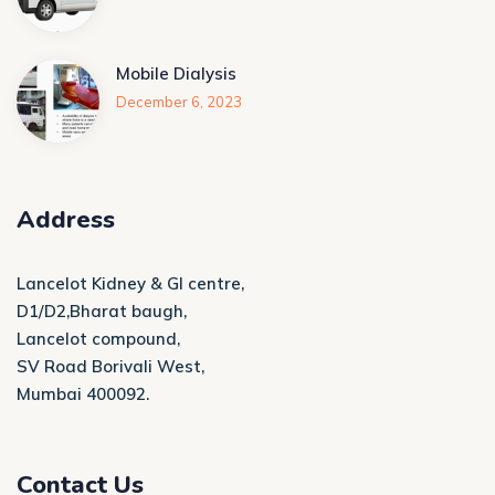
Mobile Dialysis
December 6, 2023
Address
Lancelot Kidney & GI centre,
D1/D2,Bharat baugh,
Lancelot compound,
SV Road Borivali West,
Mumbai 400092.
Contact Us