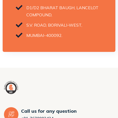
D1/D2 BHARAT BAUGH, LANCELOT
COMPOUND,
S.V. ROAD, BORIVALI-WEST,
MUMBAI-400092.
Call us for any question