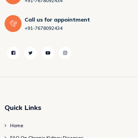
+91-7678092434
Call us for appointment
+91-7678092434
Quick Links
Home
FAQ On Chronic Kidney Diseases