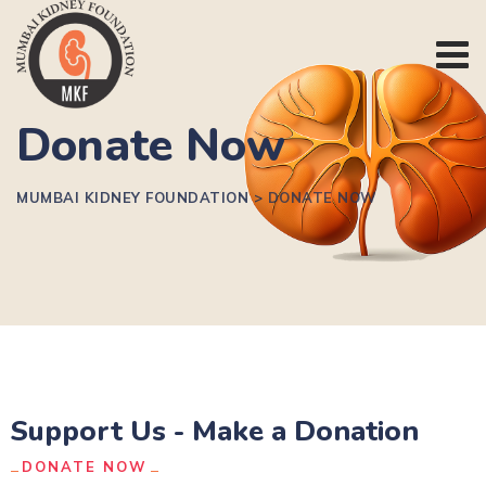
Donate Now
MUMBAI KIDNEY FOUNDATION
>
DONATE NOW
Support Us - Make a Donation
DONATE NOW