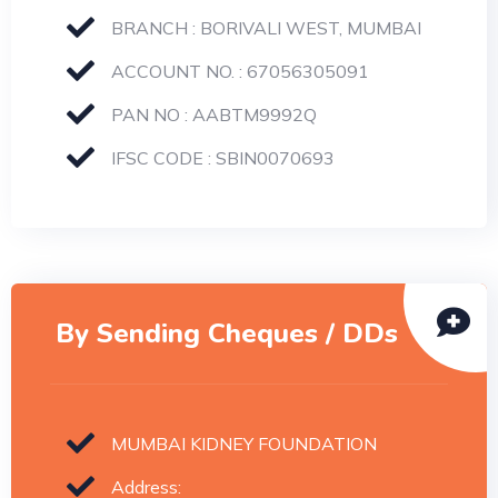
BRANCH : BORIVALI WEST, MUMBAI
ACCOUNT NO. : 67056305091
PAN NO : AABTM9992Q
IFSC CODE : SBIN0070693
By Sending Cheques / DDs
MUMBAI KIDNEY FOUNDATION
Address: