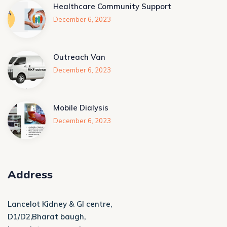
Healthcare Community Support
December 6, 2023
Outreach Van
December 6, 2023
Mobile Dialysis
December 6, 2023
Address
Lancelot Kidney & GI centre,
D1/D2,Bharat baugh,