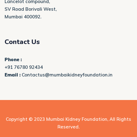
Lancelot compound,
SV Road Borivali West,
Mumbai 400092.
Contact Us
Phone :
+91 76780 92434
Email :
Contactus@mumbaikidneyfoundation.in
Copyright © 2023
Mumbai Kidney Foundation
, All Rights
Reserved.