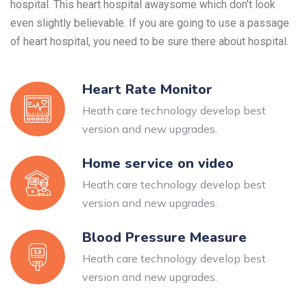
hospital. This heart hospital awaysome which don’t look
even slightly believable. If you are going to use a passage
of heart hospital, you need to be sure there about hospital.
Heart Rate Monitor
Heath care technology develop best
version and new upgrades.
Home service on video
Heath care technology develop best
version and new upgrades.
Blood Pressure Measure
Heath care technology develop best
version and new upgrades.