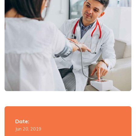
Date:
Jun 20, 2019