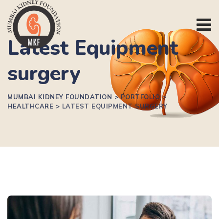
Latest Equipment
surgery
MUMBAI KIDNEY FOUNDATION
>
PORTFOLIO
>
HEALTHCARE
>
LATEST EQUIPMENT SURGERY