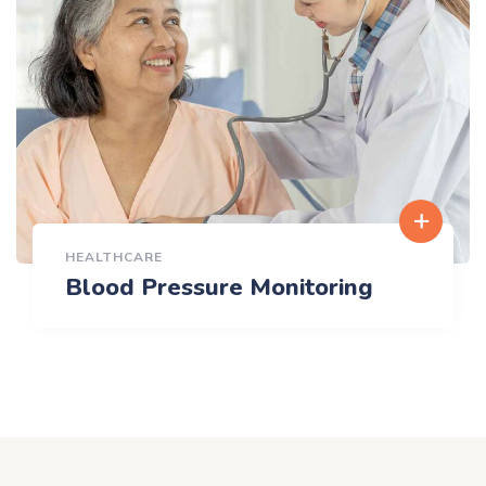
HEALTHCARE
Blood Pressure Monitoring