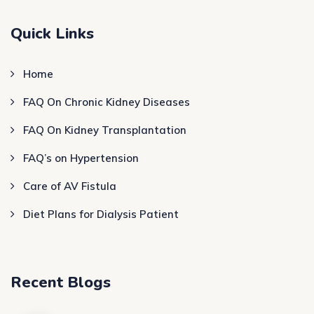
Quick Links
Home
FAQ On Chronic Kidney Diseases
FAQ On Kidney Transplantation
FAQ’s on Hypertension
Care of AV Fistula
Diet Plans for Dialysis Patient
Recent Blogs