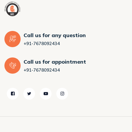
Call us for any question
+91-7678092434
Call us for appointment
+91-7678092434