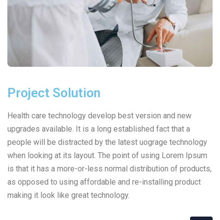
Project Solution
Health care technology develop best version and new
upgrades available. It is a long established fact that a
people will be distracted by the latest uograge technology
when looking at its layout. The point of using Lorem Ipsum
is that it has a more-or-less normal distribution of products,
as opposed to using affordable and re-installing product
making it look like great technology.