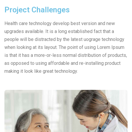
Project Challenges
Health care technology develop best version and new
upgrades available. It is a long established fact that a
people will be distracted by the latest uograge technology
when looking at its layout. The point of using Lorem Ipsum
is that it has a more-or-less normal distribution of products,
as opposed to using affordable and re-installing product
making it look like great technology.