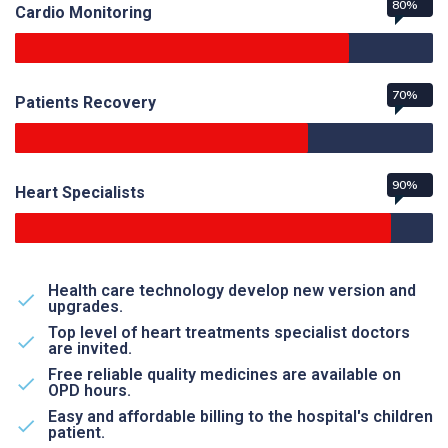
80%
Cardio Monitoring
70%
Patients Recovery
90%
Heart Specialists
Health care technology develop new version and
upgrades.
Top level of heart treatments specialist doctors
are invited.
Free reliable quality medicines are available on
OPD hours.
Easy and affordable billing to the hospital's children
patient.