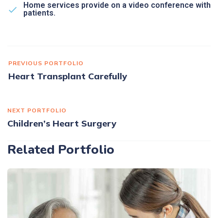
Home services provide on a video conference with
patients.
PREVIOUS PORTFOLIO
Heart Transplant Carefully
NEXT PORTFOLIO
Children’s Heart Surgery
Related Portfolio