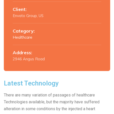
Client:
Envato Group, US
Category:
Healthcare
Address:
2946 Angus Road
Latest Technology
There are many variation of passages of healthcare
Technologies available, but the majority have suffered
alteration in some conditions by the injected a heart