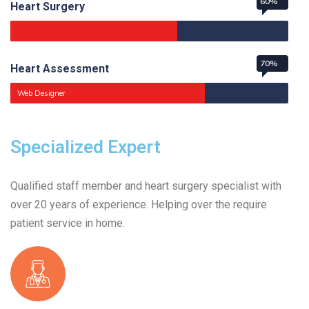
60%
Heart Surgery
70%
Heart Assessment
Web Designer
Specialized Expert
Qualified staff member and heart surgery specialist with
over 20 years of experience. Helping over the require
patient service in home.