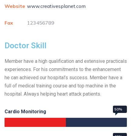
Website
www.creativesplanet.com
Fax
123456789
Doctor Skill
Member have a high qualification and extensive practicals
experiences. For his commitments to the enhancement
he can achieved our hospital’s success. Member have a
full of medical training course and top machine in the
hospital. Always helping heart attack patients.
50%
Cardio Monitoring