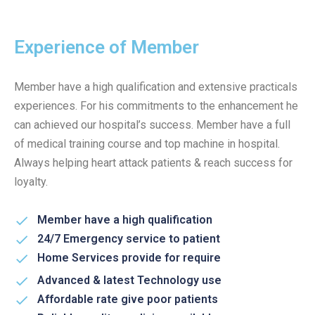
Experience of Member
Member have a high qualification and extensive practicals
experiences. For his commitments to the enhancement he
can achieved our hospital’s success. Member have a full
of medical training course and top machine in hospital.
Always helping heart attack patients & reach success for
loyalty.
Member have a high qualification
24/7 Emergency service to patient
Home Services provide for require
Advanced & latest Technology use
Affordable rate give poor patients