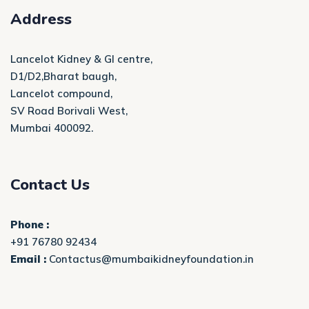
Address
Lancelot Kidney & GI centre,
D1/D2,Bharat baugh,
Lancelot compound,
SV Road Borivali West,
Mumbai 400092.
Contact Us
Phone :
+91 76780 92434
Email :
Contactus@mumbaikidneyfoundation.in