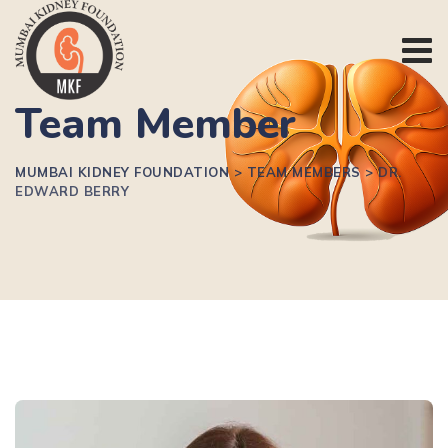
Team Member
MUMBAI KIDNEY FOUNDATION
>
TEAM MEMBERS
>
DR.
EDWARD BERRY