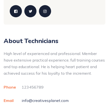
About Technicians
High level of experienced and professional. Member
have extensive practical experience, full training courses
and top educational. He is helping heart patient and
achieved success for his loyalty to the increment.
Phone
123456789
Email
info@creativesplanet.com