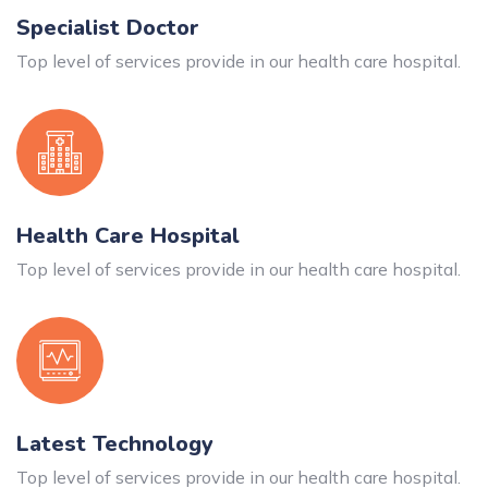
Specialist Doctor
Top level of services provide in our health care hospital.
Health Care Hospital
Top level of services provide in our health care hospital.
Latest Technology
Top level of services provide in our health care hospital.