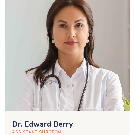
Dr. Edward Berry
ASSISTANT SURGEON