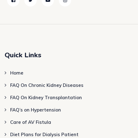
Quick Links
Home
FAQ On Chronic Kidney Diseases
FAQ On Kidney Transplantation
FAQ’s on Hypertension
Care of AV Fistula
Diet Plans for Dialysis Patient