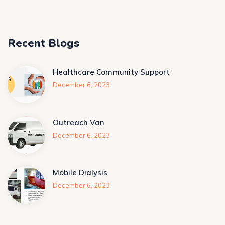
Recent Blogs
Healthcare Community Support
December 6, 2023
Outreach Van
December 6, 2023
Mobile Dialysis
December 6, 2023