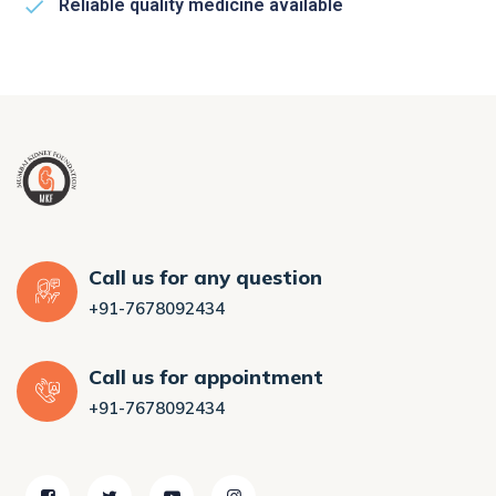
Reliable quality medicine available
Call us for any question
+91-7678092434
Call us for appointment
+91-7678092434