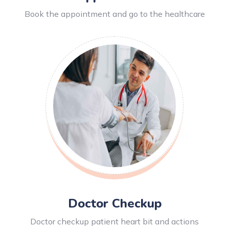
Book the appointment and go to the healthcare
Doctor Checkup
Doctor checkup patient heart bit and actions