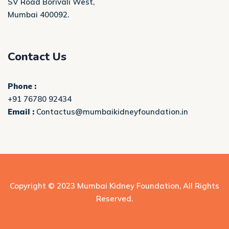
SV Road Borivali West,
Mumbai 400092.
Contact Us
Phone :
+91 76780 92434
Email :
Contactus@mumbaikidneyfoundation.in
Copyright © 2023
Mumbai Kidney Foundation
, All Rights
Reserved.