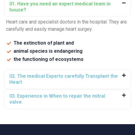
01. Have you need an expert medical team in
house?
Heart care and specialist doctors in the hospital. They are
carefully and easily manage heart surgey.
The extinction of plant and
animal species is endangering
the functioning of ecosystems
02. The medical Experts carefully Transplant the
Heart
03. Experience in When to repair the mitral
valve.