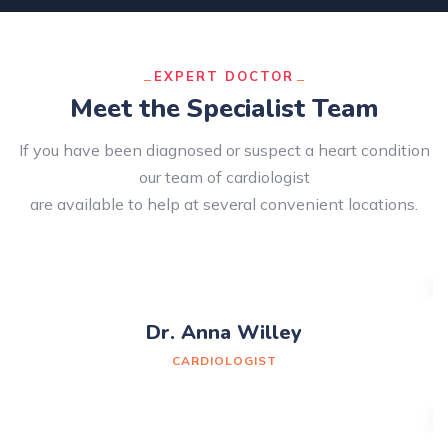
EXPERT DOCTOR
Meet the Specialist Team
If you have been diagnosed or suspect a heart condition
our team of cardiologist
are available to help at several convenient locations.
Dr. Anna Willey
CARDIOLOGIST