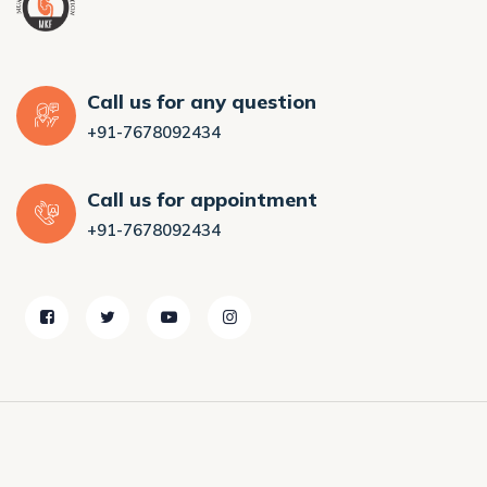
Call us for any question
+91-7678092434
Call us for appointment
+91-7678092434