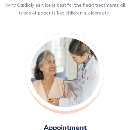
Why Cardioly service is best for the heart treatments all
types of patients like children's, elders etc...
Appointment