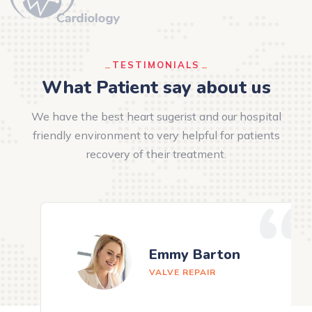
TESTIMONIALS
What Patient say about us
We have the best heart sugerist and our hospital
friendly environment to very helpful for patients
recovery of their treatment.
Emmy Barton
VALVE REPAIR