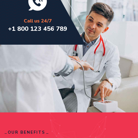
Call us 24/7
+1 800 123 456 789
OUR BENEFITS