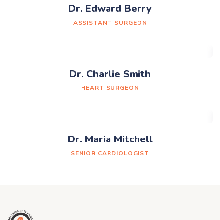
Dr. Edward Berry
ASSISTANT SURGEON
Dr. Charlie Smith
HEART SURGEON
Dr. Maria Mitchell
SENIOR CARDIOLOGIST