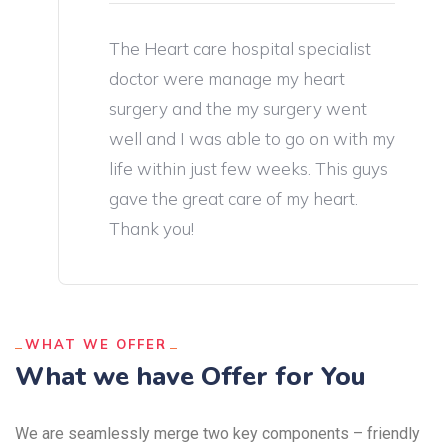
The Heart care hospital specialist
doctor were manage my heart
surgery and the my surgery went
well and I was able to go on with my
life within just few weeks. This guys
gave the great care of my heart.
Thank you!
WHAT WE OFFER
What we have Offer for You
We are seamlessly merge two key components – friendly