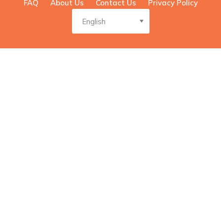
FAQ
About Us
Contact Us
Privacy Policy