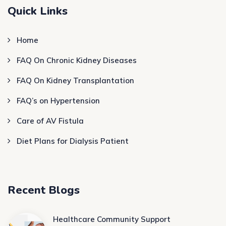
Quick Links
Home
FAQ On Chronic Kidney Diseases
FAQ On Kidney Transplantation
FAQ’s on Hypertension
Care of AV Fistula
Diet Plans for Dialysis Patient
Recent Blogs
Healthcare Community Support