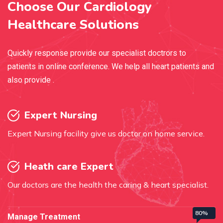
Choose Our Cardiology
Healthcare Solutions
Quickly response provide our specialist doctrors to
patients in online conference. We help all heart patients and
also provide .
Expert Nursing
Expert Nursing facility give us doctor on home service.
Heath care Expert
Our doctors are the health the caring & heart specialist.
80%
Manage Treatment