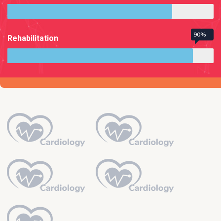
90%
Rehabilitation