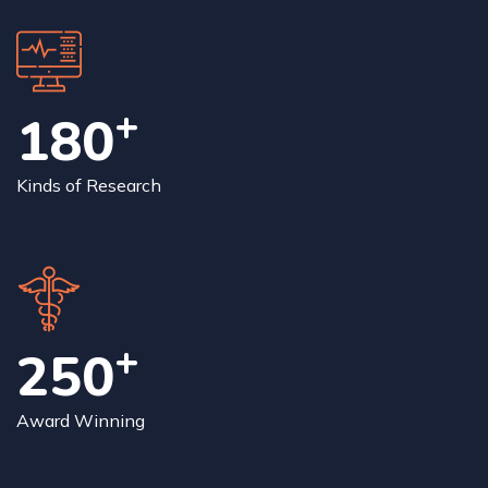
+
180
Kinds of Research
+
250
Award Winning