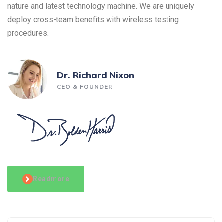
nature and latest technology machine. We are uniquely
deploy cross-team benefits with wireless testing
procedures.
Dr. Richard Nixon
CEO & FOUNDER
Readmore