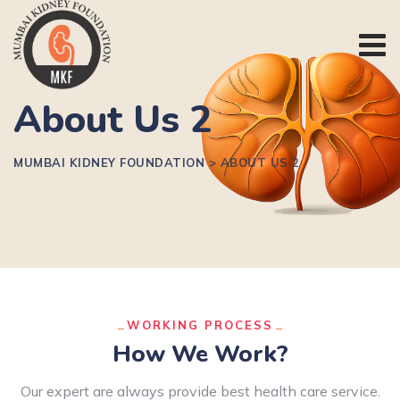
About Us 2
MUMBAI KIDNEY FOUNDATION
>
ABOUT US 2
WORKING PROCESS
How We Work?
Our expert are always provide best health care service.