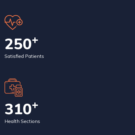
+
250
Satisfied Patients
+
315
Health Sections