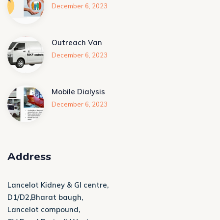
December 6, 2023
Outreach Van
December 6, 2023
Mobile Dialysis
December 6, 2023
Address
Lancelot Kidney & GI centre,
D1/D2,Bharat baugh,
Lancelot compound,