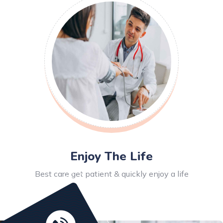
Enjoy The Life
Best care get patient & quickly enjoy a life