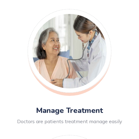
Manage Treatment
Doctors are patients treatment manage easily